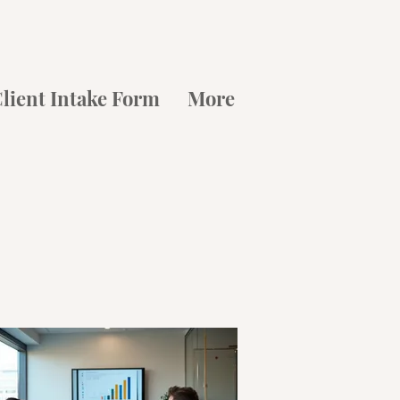
lient Intake Form
More