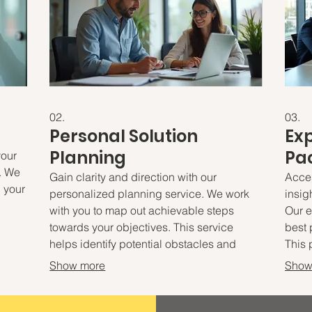
02.
03.
Personal Solution
Ex
Planning
Pa
your
. We
Gain clarity and direction with our
Acce
d your
personalized planning service. We work
insig
with you to map out achievable steps
Our e
towards your objectives. This service
best 
ign
helps identify potential obstacles and
This 
ng
develop proactive strategies. Prepare to
actio
Show more
Show
embark on a clear path to success.
opti
decis