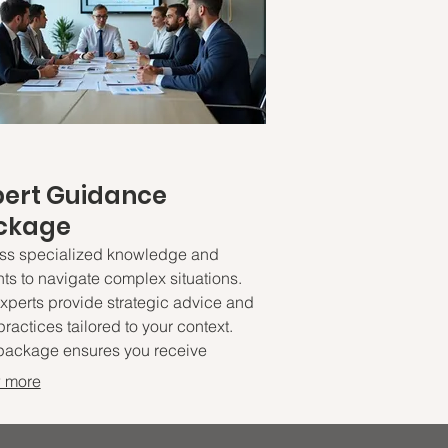
pert Guidance
ckage
ss specialized knowledge and
hts to navigate complex situations.
xperts provide strategic advice and
practices tailored to your context.
package ensures you receive
nable recommendations to drive
 more
mal outcomes. Empower your
ions with proven expertise.