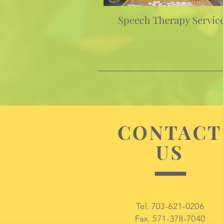
Speech Therapy Servic
CONTACT
US
Tel. 703-621-0206
Fax. 571-378-7040