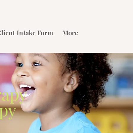
lient Intake Form
More
rapy
apy