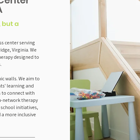
Center
A
, but a
s center serving
dge, Virginia. We
herapy designed to
.
c walls. We aim to
ts' learning and
s to connect with
in-network therapy
school initiatives,
 a more inclusive