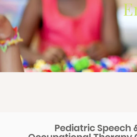
E
Pediatric Speech 