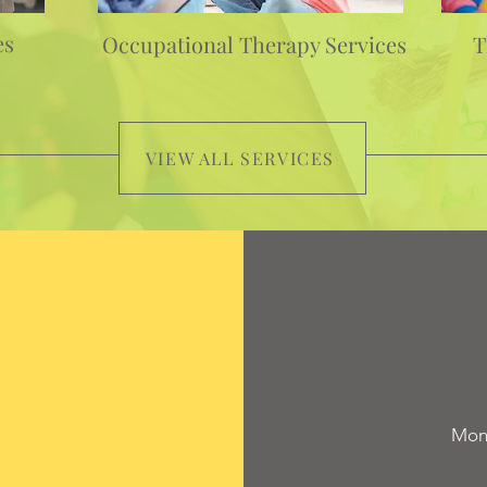
es
Occupational Therapy Services
T
VIEW ALL SERVICES
Mond