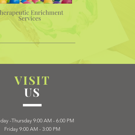
herapeutic Enrichment
Services
VISIT
US
ay -Thursday 9:00 AM - 6:00 PM
Friday 9:00 AM - 3:00 PM