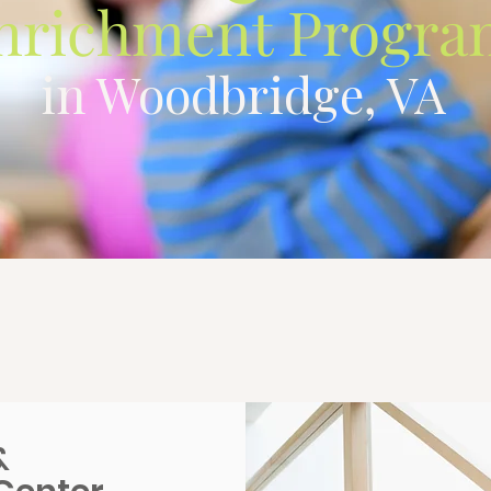
nrichment Progra
in Woodbridge, VA
&