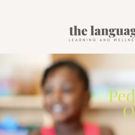
Ped
O