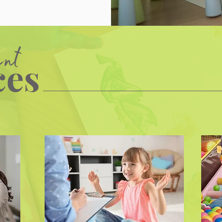
ent
ces