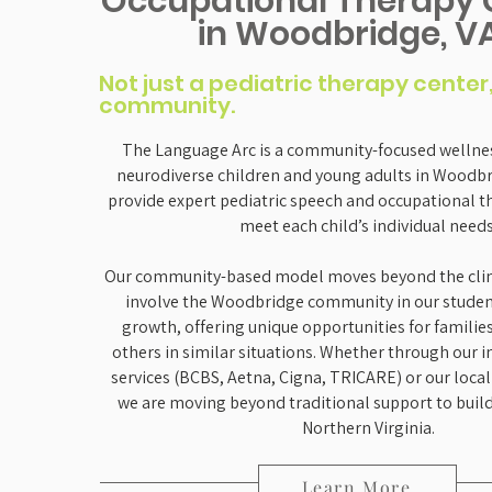
Occupational Therapy 
in Woodbridge, V
Not just a pediatric therapy center
community.
The Language Arc is a community-focused wellnes
neurodiverse children and young adults in Woodbri
provide expert pediatric speech and occupational t
meet each child’s individual needs
Our community-based model moves beyond the clini
involve the Woodbridge community in our studen
growth, offering unique opportunities for familie
others in similar situations. Whether through our 
services (BCBS, Aetna, Cigna, TRICARE) or our local 
we are moving beyond traditional support to build
Northern Virginia.
Learn More