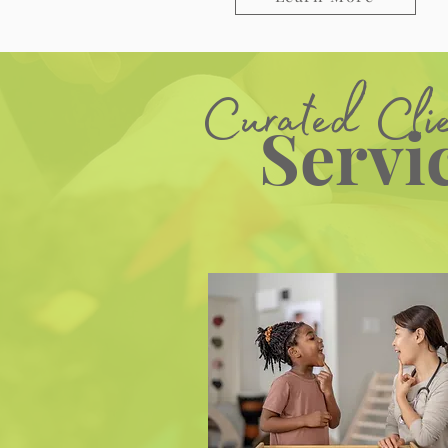
Curated Cli
Servi