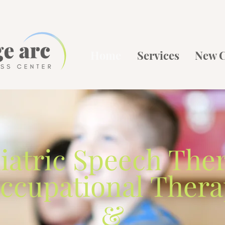
Home
Services
New C
iatric
Speech The
ccupational Ther
&