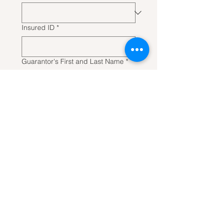
Insured ID
*
Guarantor's First and Last Name
*
Guarantor Date of Birth
Next
CONTACT
US