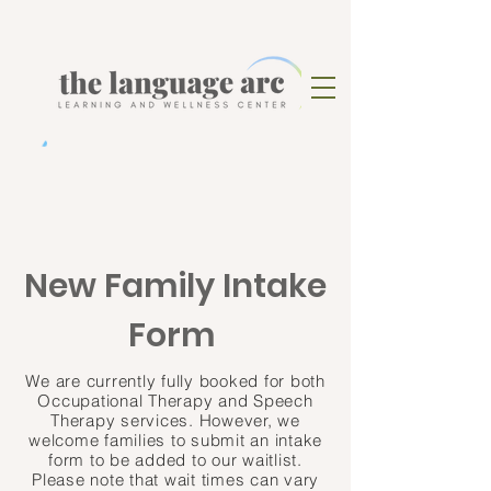
New Family Intake
Form
We are currently fully booked for both
Occupational Therapy and Speech
Therapy services
. However, we
welcome families to submit an intake
form to be added to our waitlist.
Please note that wait times can vary