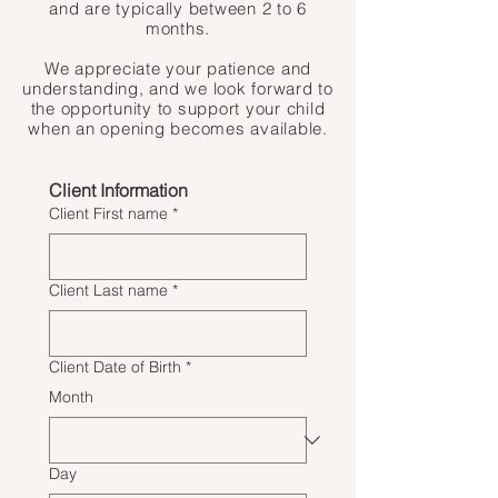
and are typically between 2 to 6
months.
We appreciate your patience and
understanding, and we look forward to
the opportunity to support your child
when an opening becomes available.
Client Information
Client First name
*
Client Last name
*
Client Date of Birth
*
Month
Day