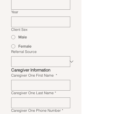
Year
Client Sex
Male
Female
Referral Source
Caregiver Information
Caregiver One First Name
*
Caregiver One Last Name
*
Caregiver One Phone Number
*