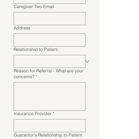
Caregiver Two Email
Address
Relationship to Patient
Reason for Referral - What are your
concerns?
*
Insurance Provider
*
Guarantor's Relationship to Patient