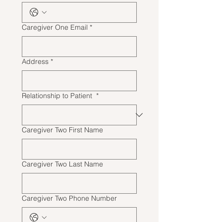
Caregiver One Email
*
Address
*
Relationship to Patient
*
Caregiver Two First Name
Caregiver Two Last Name
Caregiver Two Phone Number