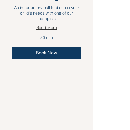
An introductory call to discuss your
child's needs with one of our
therapists
Read More
30 min
Book Now