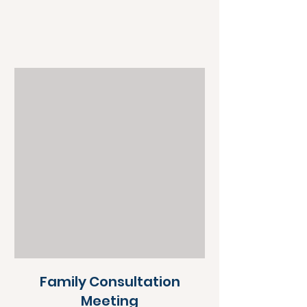
Family Consultation
Meeting