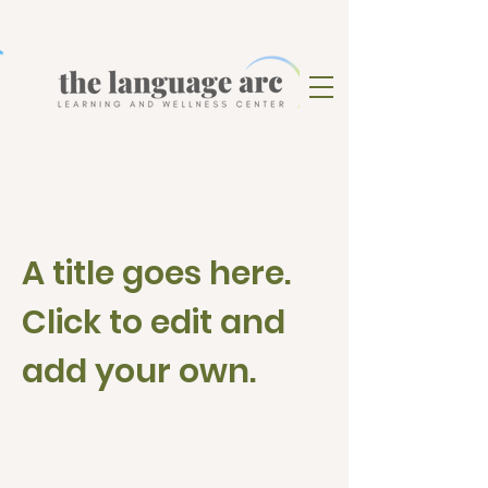
A title goes here.
Click to edit and
add your own.