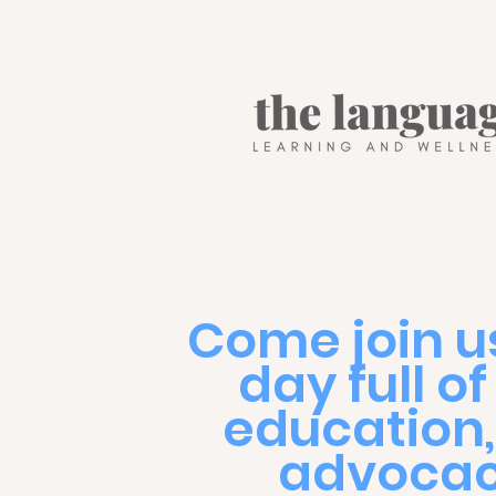
Come join us
day full of
education
advocac