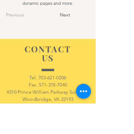
dynamic pages and more.
Previous
Next
CONTACT
US
Tel.
703-621-0206
Fax.
571-378-7040
4310 Prince William Parkway Suite 209
Woodbridge, VA 22193
VISIT