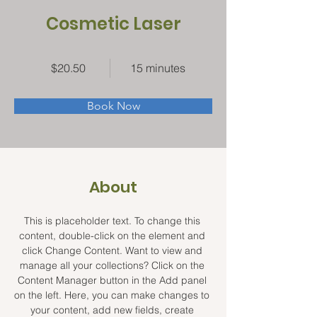
Cosmetic Laser
$20.50
15 minutes
Book Now
About
This is placeholder text. To change this 
content, double-click on the element and 
click Change Content. Want to view and 
manage all your collections? Click on the 
Content Manager button in the Add panel 
on the left. Here, you can make changes to 
your content, add new fields, create 