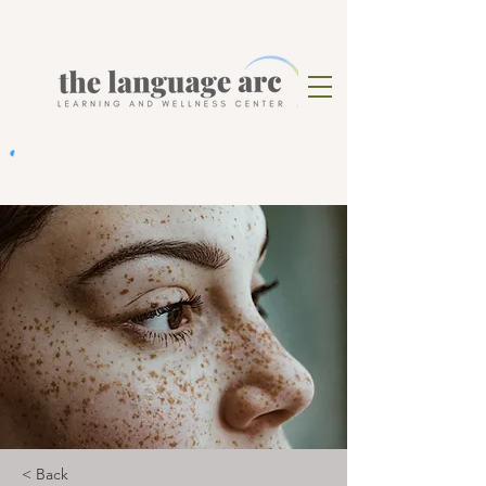
< Back